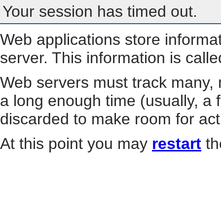
Your session has timed out.
Web applications store informa
server. This information is call
Web servers must track many, m
a long enough time (usually, a f
discarded to make room for act
At this point you may
restart
th