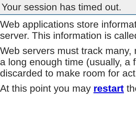
Your session has timed out.
Web applications store informa
server. This information is call
Web servers must track many, m
a long enough time (usually, a f
discarded to make room for act
At this point you may
restart
th